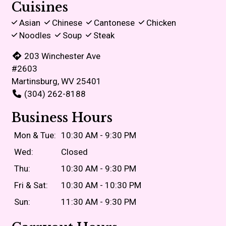
Cuisines
Asian
Chinese
Cantonese
Chicken
Noodles
Soup
Steak
203 Winchester Ave
#2603
Martinsburg, WV 25401
(304) 262-8188
Business Hours
Mon & Tue:
10:30 AM - 9:30 PM
Wed:
Closed
Thu:
10:30 AM - 9:30 PM
Fri & Sat:
10:30 AM - 10:30 PM
Sun:
11:30 AM - 9:30 PM