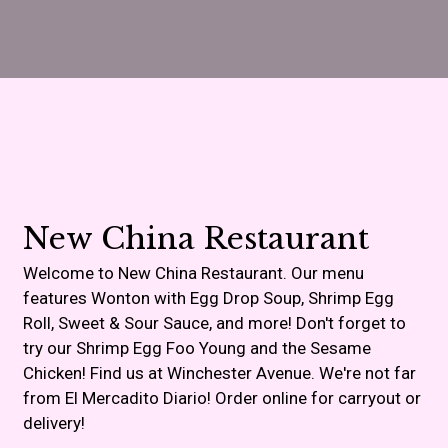
Contact For
New China Restaurant
Welcome to New China Restaurant. Our menu
features Wonton with Egg Drop Soup, Shrimp Egg
Roll, Sweet & Sour Sauce, and more! Don't forget to
try our Shrimp Egg Foo Young and the Sesame
Chicken! Find us at Winchester Avenue. We're not far
from El Mercadito Diario! Order online for carryout or
delivery!