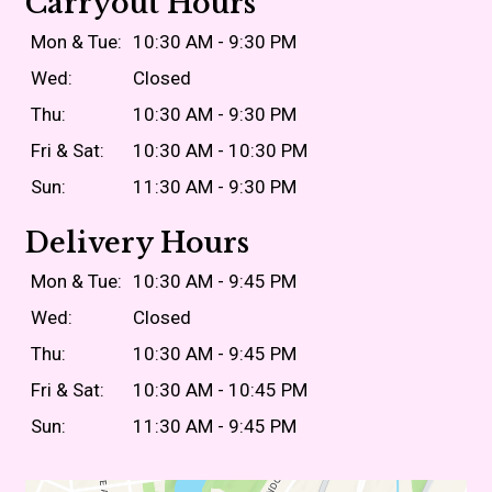
Carryout Hours
Mon & Tue:
10:30 AM - 9:30 PM
Wed:
Closed
Thu:
10:30 AM - 9:30 PM
Fri & Sat:
10:30 AM - 10:30 PM
Sun:
11:30 AM - 9:30 PM
Delivery Hours
Mon & Tue:
10:30 AM - 9:45 PM
Wed:
Closed
Thu:
10:30 AM - 9:45 PM
Fri & Sat:
10:30 AM - 10:45 PM
Sun:
11:30 AM - 9:45 PM